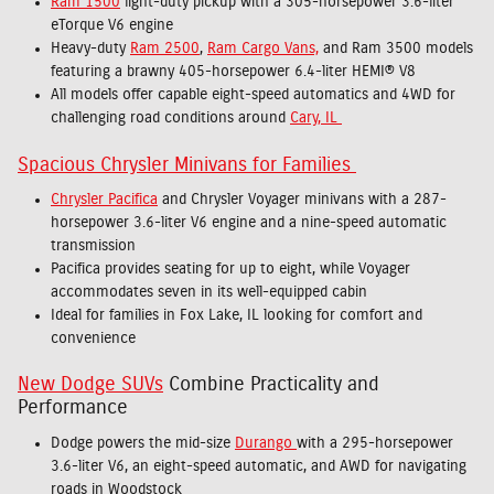
Ram 1500
light-duty pickup with a 305-horsepower 3.6-liter
eTorque V6 engine
Heavy-duty
Ram 2500
,
Ram Cargo Vans,
and Ram 3500 models
featuring a brawny 405-horsepower 6.4-liter HEMI® V8
All models offer capable eight-speed automatics and 4WD for
challenging road conditions around
Cary, IL
Spacious Chrysler Minivans for Families
Chrysler Pacifica
and Chrysler Voyager minivans with a 287-
horsepower 3.6-liter V6 engine and a nine-speed automatic
transmission
Pacifica provides seating for up to eight, while Voyager
accommodates seven in its well-equipped cabin
Ideal for families in Fox Lake, IL looking for comfort and
convenience
New Dodge SUVs
Combine Practicality and
Performance
Dodge powers the mid-size
Durango
with a 295-horsepower
3.6-liter V6, an eight-speed automatic, and AWD for navigating
roads in Woodstock