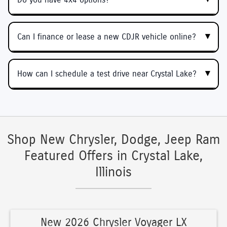
Can I finance or lease a new CDJR vehicle online?
How can I schedule a test drive near Crystal Lake?
Shop New Chrysler, Dodge, Jeep Ram
Featured Offers in Crystal Lake,
Illinois
New 2026 Chrysler Voyager LX