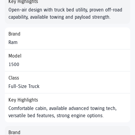
Open-air design with truck bed utility, proven off-road
capability, available towing and payload strength.
Ram
1500
Full-Size Truck
Comfortable cabin, available advanced towing tech,
versatile bed features, strong engine options.