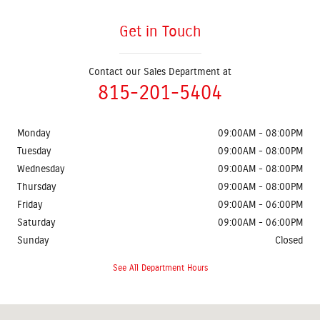
Get in Touch
Contact our Sales Department at
815-201-5404
Monday
09:00AM - 08:00PM
Tuesday
09:00AM - 08:00PM
Wednesday
09:00AM - 08:00PM
Thursday
09:00AM - 08:00PM
Friday
09:00AM - 06:00PM
Saturday
09:00AM - 06:00PM
Sunday
Closed
See All Department Hours
Visit us at: 5404 S State Route 31 Crystal Lake, IL 60012-3725