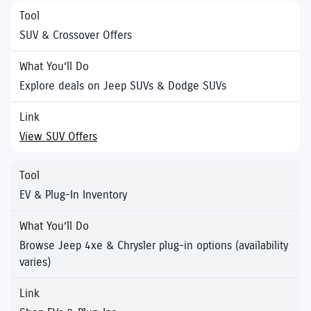
SUV & Crossover Offers
Explore deals on Jeep SUVs & Dodge SUVs
View SUV Offers
EV & Plug-In Inventory
Browse Jeep 4xe & Chrysler plug-in options (availability
varies)