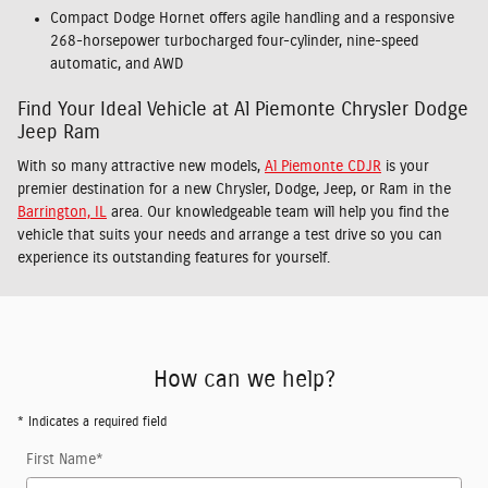
Compact Dodge Hornet offers agile handling and a responsive
268-horsepower turbocharged four-cylinder, nine-speed
automatic, and AWD
Find Your Ideal Vehicle at Al Piemonte Chrysler Dodge
Jeep Ram
With so many attractive new models,
Al Piemonte CDJR
is your
premier destination for a new Chrysler, Dodge, Jeep, or Ram in the
Barrington, IL
area. Our knowledgeable team will help you find the
vehicle that suits your needs and arrange a test drive so you can
experience its outstanding features for yourself.
How can we help?
* Indicates a required field
First Name
*