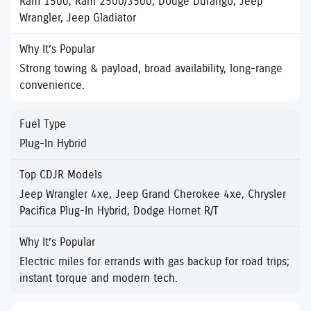
Ram 1500, Ram 2500/3500, Dodge Durango, Jeep
Wrangler, Jeep Gladiator
Strong towing & payload, broad availability, long-range
convenience.
Plug-In Hybrid
Jeep Wrangler 4xe, Jeep Grand Cherokee 4xe, Chrysler
Pacifica Plug-In Hybrid, Dodge Hornet R/T
Electric miles for errands with gas backup for road trips;
instant torque and modern tech.