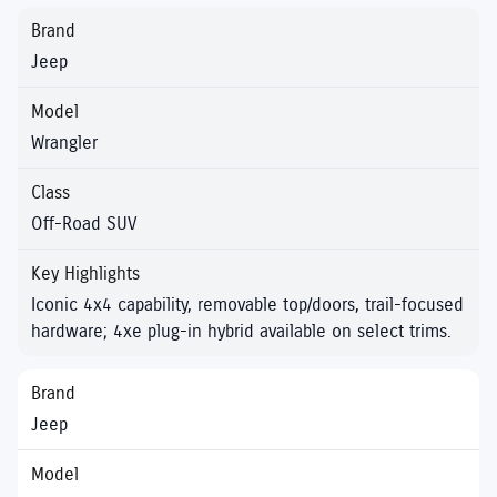
Jeep
Wrangler
Off-Road SUV
Iconic 4x4 capability, removable top/doors, trail-focused
hardware; 4xe plug-in hybrid available on select trims.
Jeep