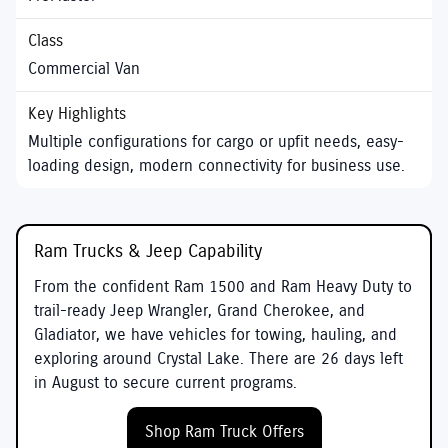
Commercial Van
Multiple configurations for cargo or upfit needs, easy-
loading design, modern connectivity for business use.
Ram Trucks & Jeep Capability
From the confident
Ram 1500
and
Ram Heavy Duty
to
trail-ready
Jeep Wrangler
,
Grand Cherokee
, and
Gladiator
, we have vehicles for towing, hauling, and
exploring around
Crystal Lake
. There are
26
days left
in
August
to secure current programs.
Shop Ram Truck Offers