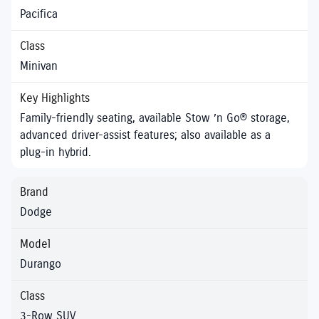
Pacifica
Minivan
Family-friendly seating, available Stow ’n Go® storage,
advanced driver-assist features; also available as a
plug-in hybrid.
Dodge
Durango
3-Row SUV