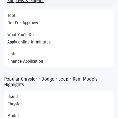
Shop EVs & Plug-Ins
Get Pre-Approved
Apply online in minutes
Finance Application
Popular Chrysler • Dodge • Jeep • Ram Models —
Highlights
Chrysler