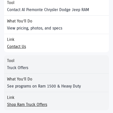
Contact Al Piemonte Chrysler Dodge Jeep RAM
View pricing, photos, and specs
Contact Us
Truck Offers
See programs on Ram 1500 & Heavy Duty
Shop Ram Truck Offers