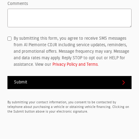
Comments
By submitting this form, you agree to receive SMS messages
from Al Piemonte CDJR including service updates, reminders,
and promotional offers. Message frequency may vary. Message
and data rates may apply. Reply STOP to opt out or HELP for
assistance. View our
Privacy Policy and Terms
.
Submit
By submitting your contact information, you consent to be contacted by
telephone about purchasing a vehicle or obtaining vehicle financing. Clicking on
the Submit button above is your electronic signature.