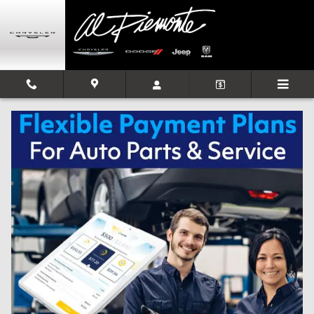
Skip to main content