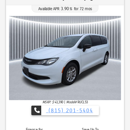
3.90
Available APR
%
for
72
mos
MSRP: $
43,390
|
Model#
RUCL53
(815) 201-5404
Finance for
Save Up To