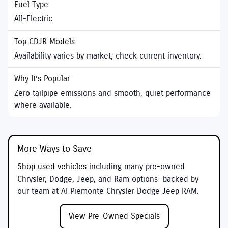
All-Electric
Availability varies by market; check current inventory.
Zero tailpipe emissions and smooth, quiet performance
where available.
More Ways to Save
Shop used vehicles
including many pre-owned
Chrysler, Dodge, Jeep, and Ram options—backed by
our team at
Al Piemonte Chrysler Dodge Jeep RAM
.
View Pre-Owned Specials