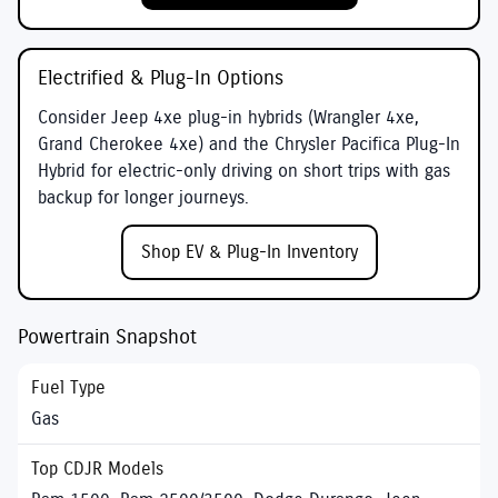
Electrified & Plug-In Options
Consider
Jeep 4xe
plug-in hybrids (Wrangler 4xe,
Grand Cherokee 4xe) and the
Chrysler Pacifica Plug-In
Hybrid
for electric-only driving on short trips with gas
backup for longer journeys.
Shop EV & Plug-In Inventory
Powertrain Snapshot
Gas