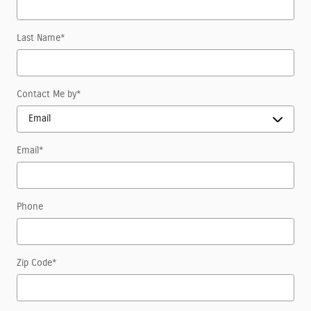
Last Name
*
Contact Me by
*
Email
*
Phone
Zip Code
*