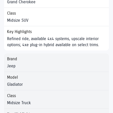
Grand Cherokee
Midsize SUV
Refined ride, available 4x4 systems, upscale interior
options; 4xe plug-in hybrid available on select trims.
Jeep
Gladiator
Midsize Truck