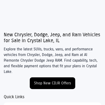
New Chrysler, Dodge, Jeep, and Ram Vehicles
for Sale in Crystal Lake, IL
Explore the latest SUVs, trucks, vans, and performance
vehicles from
Chrysler
,
Dodge
,
Jeep
, and
Ram
at
Al
Piemonte Chrysler Dodge Jeep RAM
. Find capability, tech,
and flexible payment options that fit your plans in Crystal
Lake.
Shop New CDJR Offers
Quick Links