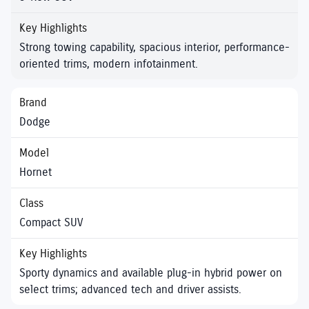
Strong towing capability, spacious interior, performance-
oriented trims, modern infotainment.
Dodge
Hornet
Compact SUV
Sporty dynamics and available plug-in hybrid power on
select trims; advanced tech and driver assists.