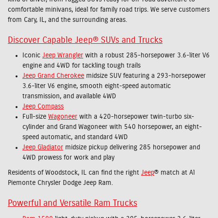
comfortable minivans, ideal for family road trips. We serve customers
from Cary, IL, and the surrounding areas.
Discover Capable Jeep® SUVs and Trucks
Iconic
Jeep Wrangler
with a robust 285-horsepower 3.6-liter V6
engine and 4WD for tackling tough trails
Jeep Grand Cherokee
midsize SUV featuring a 293-horsepower
3.6-liter V6 engine, smooth eight-speed automatic
transmission, and available 4WD
Jeep Compass
Full-size
Wagoneer
with a 420-horsepower twin-turbo six-
cylinder and Grand Wagoneer with 540 horsepower, an eight-
speed automatic, and standard 4WD
Jeep Gladiator
midsize pickup delivering 285 horsepower and
4WD prowess for work and play
Residents of Woodstock, IL can find the right
Jeep
® match at Al
Piemonte Chrysler Dodge Jeep Ram.
Powerful and Versatile Ram Trucks