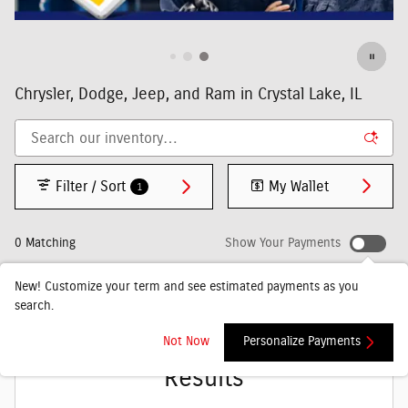
Chrysler, Dodge, Jeep, and Ram in Crystal Lake, IL
Filter / Sort
My Wallet
1
0 Matching
Show Your Payments
New!
Customize your term and see estimated payments as you
search.
Check Back Soon for More
Not Now
Personalize Payments
Results