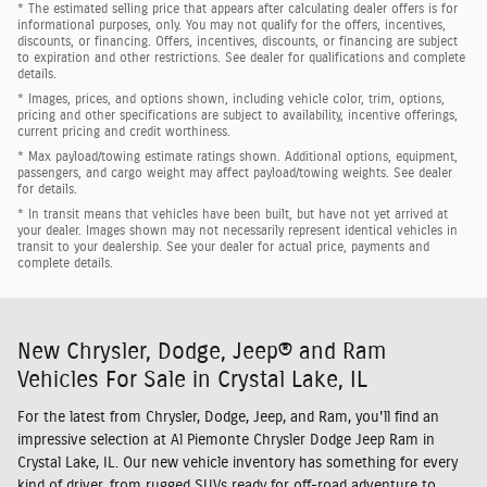
* The estimated selling price that appears after calculating dealer offers is for
informational purposes, only. You may not qualify for the offers, incentives,
discounts, or financing. Offers, incentives, discounts, or financing are subject
to expiration and other restrictions. See dealer for qualifications and complete
details.
* Images, prices, and options shown, including vehicle color, trim, options,
pricing and other specifications are subject to availability, incentive offerings,
current pricing and credit worthiness.
* Max payload/towing estimate ratings shown. Additional options, equipment,
passengers, and cargo weight may affect payload/towing weights. See dealer
for details.
* In transit means that vehicles have been built, but have not yet arrived at
your dealer. Images shown may not necessarily represent identical vehicles in
transit to your dealership. See your dealer for actual price, payments and
complete details.
New Chrysler, Dodge, Jeep® and Ram
Vehicles For Sale in Crystal Lake, IL
For the latest from Chrysler, Dodge, Jeep, and Ram, you'll find an
impressive selection at Al Piemonte Chrysler Dodge Jeep Ram in
Crystal Lake, IL. Our new vehicle inventory has something for every
kind of driver, from rugged SUVs ready for off-road adventure to