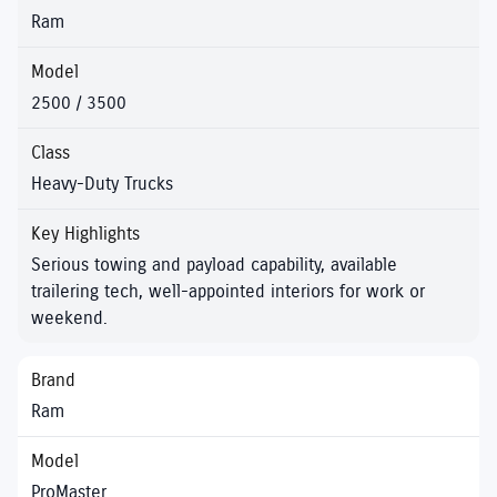
Ram
2500 / 3500
Heavy-Duty Trucks
Serious towing and payload capability, available
trailering tech, well-appointed interiors for work or
weekend.
Ram
ProMaster