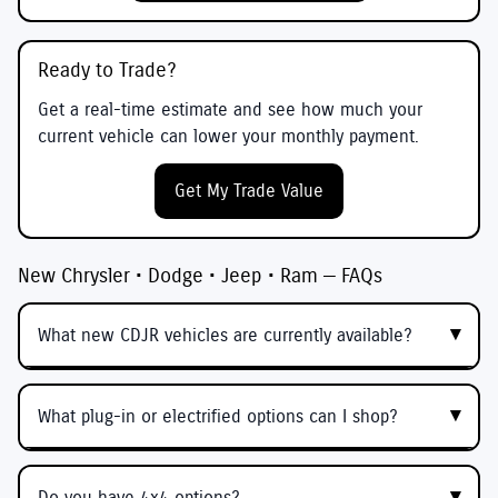
Ready to Trade?
Get a real-time estimate and see how much your
current vehicle can lower your monthly payment.
Get My Trade Value
New Chrysler • Dodge • Jeep • Ram — FAQs
What new CDJR vehicles are currently available?
What plug-in or electrified options can I shop?
Do you have 4x4 options?