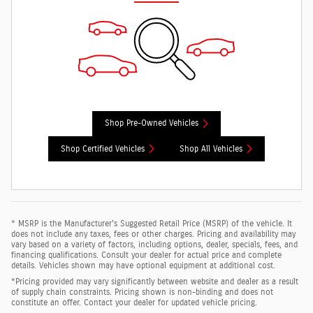
Shop Pre-Owned Vehicles
Shop Certified Vehicles
Shop All Vehicles
* MSRP is the Manufacturer's Suggested Retail Price (MSRP) of the vehicle. It
does not include any taxes, fees or other charges. Pricing and availability may
vary based on a variety of factors, including options, dealer, specials, fees, and
financing qualifications. Consult your dealer for actual price and complete
details. Vehicles shown may have optional equipment at additional cost.
*Pricing provided may vary significantly between website and dealer as a result
of supply chain constraints. Pricing shown is non-binding and does not
constitute an offer. Contact your dealer for updated vehicle pricing.