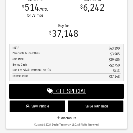
514
6,242
$
$
/mo.
for
72
mos
Buy for
37,148
$
MSRP
$43,390
Discounts & Incentives
-$3,905
Sale Price
$39,485
Bonus Cash
$2,750
Doc Fee $378 Electronic Fee $35
$413
Internet Price
$37,148
GET SPECIAL
View Vehicle
Value Your Trade
disclosure
Copyright 2026, Dealer Teamwork LLC. All Rights Reserved.