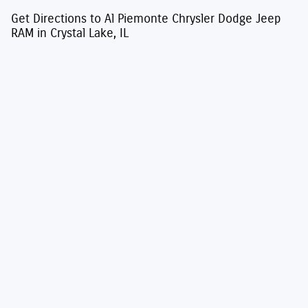
Get Directions to Al Piemonte Chrysler Dodge Jeep
RAM in Crystal Lake, IL