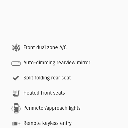
Front dual zone A/C
Auto-dimming rearview mirror
Split folding rear seat
Heated front seats
Perimeter/approach lights
Remote keyless entry