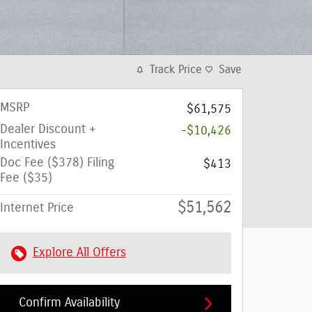
Track Price
Save
MSRP
$61,575
Dealer Discount +
-$10,426
Incentives
Doc Fee ($378) Filing
$413
Fee ($35)
$51,562
Internet Price
Explore All Offers
Confirm Availability