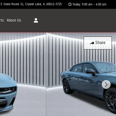
 S State Route 31
Crystal Lake
,
IL
60012-3725
Today: 9:00 am - 6:00 pm
rts
About
Us
Share