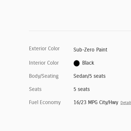
Exterior Color
Sub-Zero Paint
Interior Color
Black
Body/Seating
Sedan/5 seats
Seats
5 seats
Fuel Economy
16/23 MPG City/Hwy
Detail