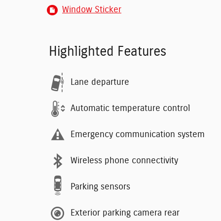
Window Sticker
Highlighted Features
Lane departure
Automatic temperature control
Emergency communication system
Wireless phone connectivity
Parking sensors
Exterior parking camera rear