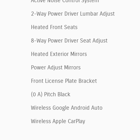
Active Noise Control System
2-Way Power Driver Lumbar Adjust
Heated Front Seats
8-Way Power Driver Seat Adjust
Heated Exterior Mirrors
Power Adjust Mirrors
Front License Plate Bracket
(0 A) Pitch Black
Wireless Google Android Auto
Wireless Apple CarPlay