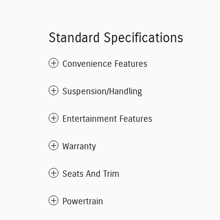
Standard Specifications
Convenience Features
Suspension/Handling
Entertainment Features
Warranty
Seats And Trim
Powertrain