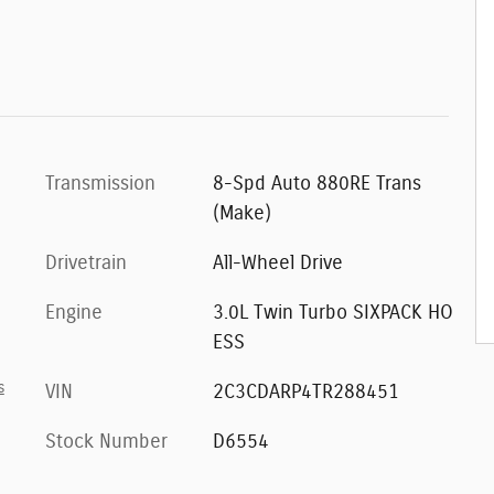
Transmission
8-Spd Auto 880RE Trans
(Make)
Drivetrain
All-Wheel Drive
Engine
3.0L Twin Turbo SIXPACK HO
ESS
s
VIN
2C3CDARP4TR288451
Stock Number
D6554