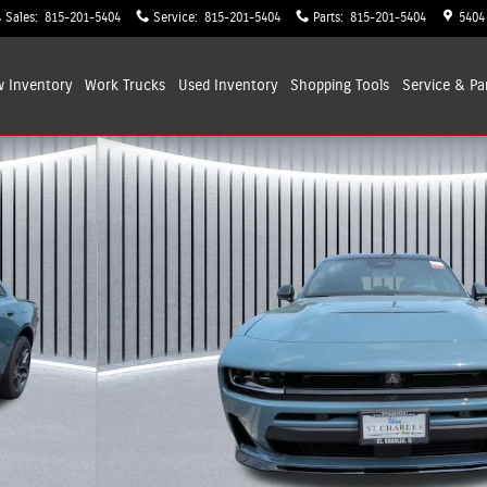
Sales
:
815-201-5404
Service
:
815-201-5404
Parts
:
815-201-5404
5404
 Inventory
Work Trucks
Used Inventory
Shopping
Tools
Service & Pa
Photo 1 of 34