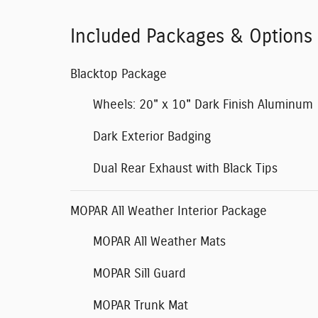
Included Packages & Options
Blacktop Package
Wheels: 20" x 10" Dark Finish Aluminum
Dark Exterior Badging
Dual Rear Exhaust with Black Tips
MOPAR All Weather Interior Package
MOPAR All Weather Mats
MOPAR Sill Guard
MOPAR Trunk Mat