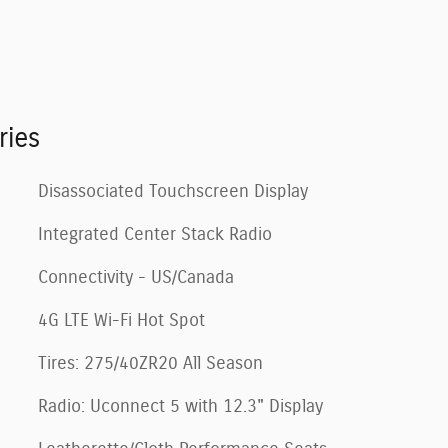
ries
Disassociated Touchscreen Display
Integrated Center Stack Radio
Connectivity - US/Canada
4G LTE Wi-Fi Hot Spot
Tires: 275/40ZR20 All Season
Radio: Uconnect 5 with 12.3" Display