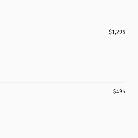
$1,295
$495