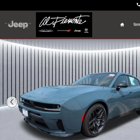
Skip to main content
Home
New
New 2026 Dodge Charger SCAT PACK 4-DOOR AWD Sedan 