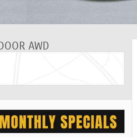
-DOOR AWD