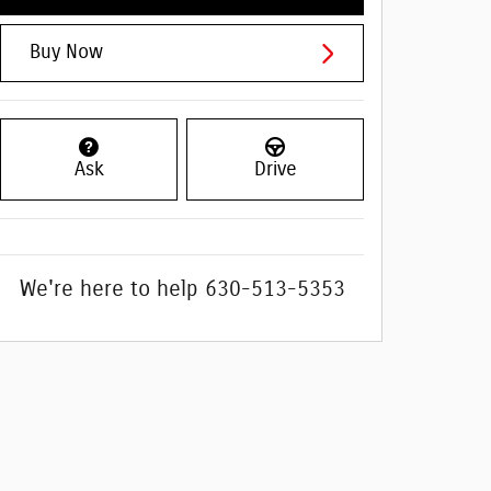
Buy Now
Ask
Drive
We're here to help
630-513-5353