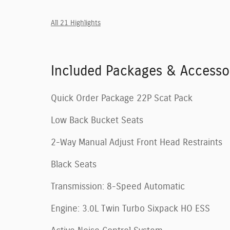
All 21 Highlights
Included Packages & Accesso
Quick Order Package 22P Scat Pack
Low Back Bucket Seats
2-Way Manual Adjust Front Head Restraints
Black Seats
Transmission: 8-Speed Automatic
Engine: 3.0L Twin Turbo Sixpack HO ESS