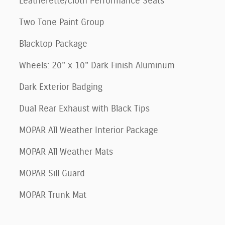
Leatherette/Cloth Performance Seats
Two Tone Paint Group
Blacktop Package
Wheels: 20" x 10" Dark Finish Aluminum
Dark Exterior Badging
Dual Rear Exhaust with Black Tips
MOPAR All Weather Interior Package
MOPAR All Weather Mats
MOPAR Sill Guard
MOPAR Trunk Mat