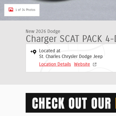
1 of 34 Photos
New 2026 Dodge
Charger SCAT PACK 4
Located at
St. Charles Chrysler Dodge Jeep
Location Details
Website