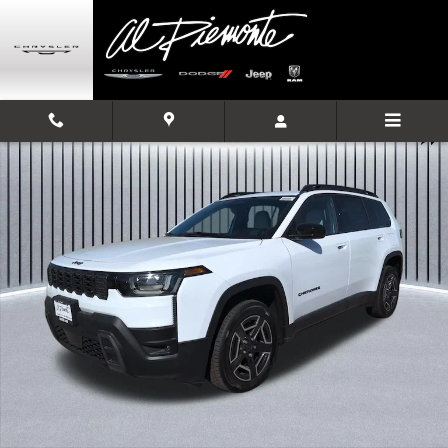
Skip to main content
New 2026 Jeep Cherokee LAREDO 4X4 Sport Utility Photo 1 of 35
Shar