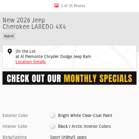
1 of 35 Photos
New 2026 Jeep
Cherokee LAREDO 4X4
Hybrid
On the Lot
at Al Piemonte Chrysler Dodge Jeep Ram
Location Details
Exterior Color
Bright White Clear-Coat Paint
Interior Color
Black / Arctic Interior Colors
Body/Seating
Sport Utility/5 seats