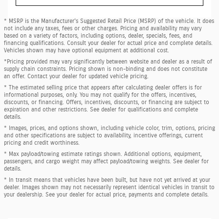
* MSRP is the Manufacturer's Suggested Retail Price (MSRP) of the vehicle. It does
not include any taxes, fees or other charges. Pricing and availability may vary
based on a variety of factors, including options, dealer, specials, fees, and
financing qualifications. Consult your dealer for actual price and complete details.
Vehicles shown may have optional equipment at additional cost.
*Pricing provided may vary significantly between website and dealer as a result of
supply chain constraints. Pricing shown is non-binding and does not constitute
an offer. Contact your dealer for updated vehicle pricing.
* The estimated selling price that appears after calculating dealer offers is for
informational purposes, only. You may not qualify for the offers, incentives,
discounts, or financing. Offers, incentives, discounts, or financing are subject to
expiration and other restrictions. See dealer for qualifications and complete
details.
* Images, prices, and options shown, including vehicle color, trim, options, pricing
and other specifications are subject to availability, incentive offerings, current
pricing and credit worthiness.
* Max payload/towing estimate ratings shown. Additional options, equipment,
passengers, and cargo weight may affect payload/towing weights. See dealer for
details.
* In transit means that vehicles have been built, but have not yet arrived at your
dealer. Images shown may not necessarily represent identical vehicles in transit to
your dealership. See your dealer for actual price, payments and complete details.