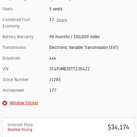
Seats
5 seats
Combined Fuel
37
Details
Economy
Battery Warranty
96 months / 100,000 miles
Transmission
Electronic Variable Transmission (EVT)
Drivetrain
4x4
VIN
3C4PJMB20TT230422
Stock Number
J1285
Horsepower
177
Window Sticker
Internet Price
$34,174
Detailed Pricing