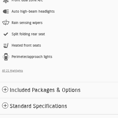
Front dual zone A/C
Auto high-beam headlights
Rain sensing wipers
Split folding rear seat
Heated front seats
Perimeter/approach lights
All 21 Highlights
Included Packages & Options
Standard Specifications