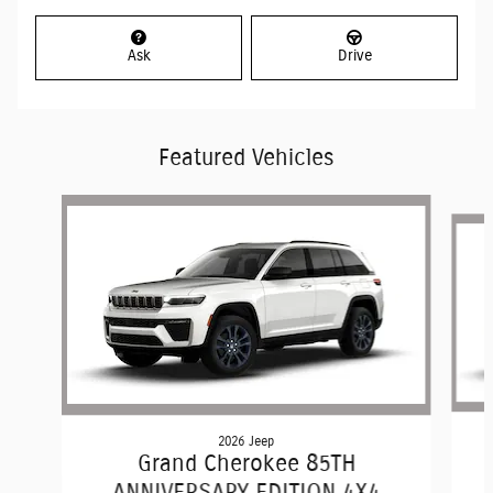
Ask
Drive
Featured Vehicles
Slide 1 of 2
2026 Jeep
Grand Cherokee 85TH
ANNIVERSARY EDITION 4X4