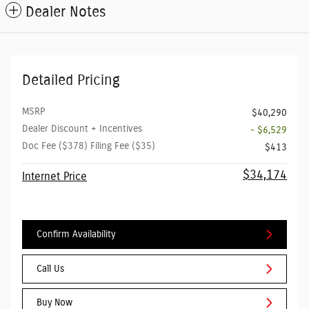
Dealer Notes
Detailed Pricing
MSRP
$40,290
Dealer Discount + Incentives
- $6,529
Doc Fee ($378) Filing Fee ($35)
$413
$34,174
Internet Price
Confirm Availability
Call Us
Buy Now