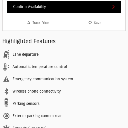
Confirm Availability
Track Price
Save
Highlighted Features
Lane departure
Automatic temperature control
Emergency communication system
Wireless phone connectivity
Parking sensors
Exterior parking camera rear