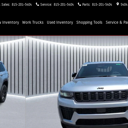
Sales
:
815-201-5404
Service
:
815-201-5404
Parts
:
815-201-5404
5404
 Inventory
Work Trucks
Used Inventory
Shopping
Tools
Service & Pa
rt Utility Photo 1 of 34