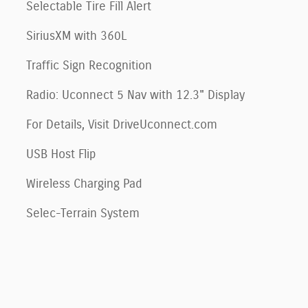
Selectable Tire Fill Alert
SiriusXM with 360L
Traffic Sign Recognition
Radio: Uconnect 5 Nav with 12.3" Display
For Details, Visit DriveUconnect.com
USB Host Flip
Wireless Charging Pad
Selec-Terrain System