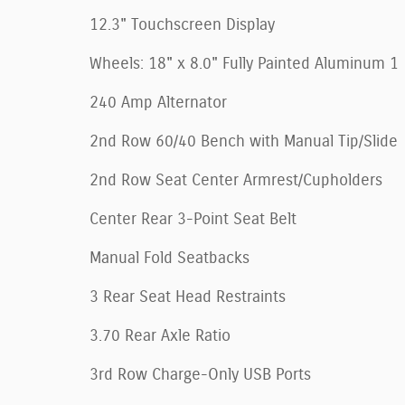
12.3" Touchscreen Display
Wheels: 18" x 8.0" Fully Painted Aluminum 1
240 Amp Alternator
2nd Row 60/40 Bench with Manual Tip/Slide
2nd Row Seat Center Armrest/Cupholders
Center Rear 3-Point Seat Belt
Manual Fold Seatbacks
3 Rear Seat Head Restraints
3.70 Rear Axle Ratio
3rd Row Charge-Only USB Ports