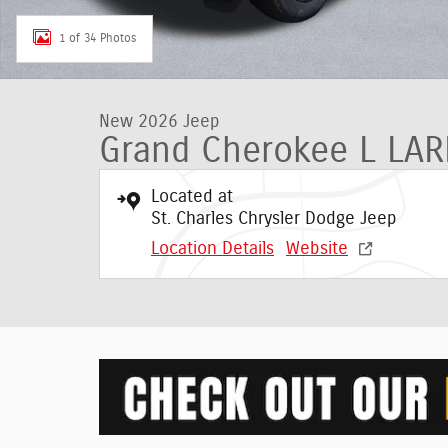
1 of 34 Photos
New 2026 Jeep
Grand Cherokee L LA
Located at
St. Charles Chrysler Dodge Jeep
Location Details
Website