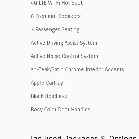
4G LTE Wi-Fi Hot Spot
6 Premium Speakers
7 Passenger Seating
Active Driving Assist System
Active Noise Control System
an-Teak/Satin Chrome Interior Accents
Apple CarPlay
Black Headliner
Body Color Door Handles