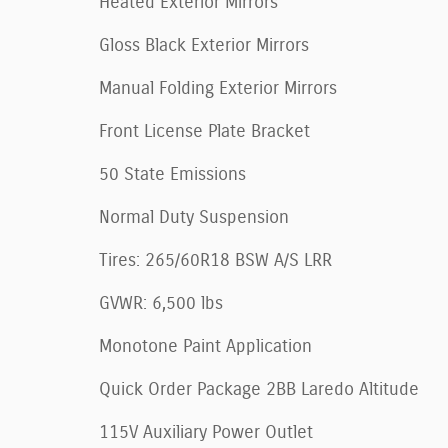
Heated Exterior Mirrors
Gloss Black Exterior Mirrors
Manual Folding Exterior Mirrors
Front License Plate Bracket
50 State Emissions
Normal Duty Suspension
Tires: 265/60R18 BSW A/S LRR
GVWR: 6,500 lbs
Monotone Paint Application
Quick Order Package 2BB Laredo Altitude
115V Auxiliary Power Outlet