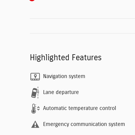
Highlighted Features
Navigation system
Lane departure
Automatic temperature control
Emergency communication system