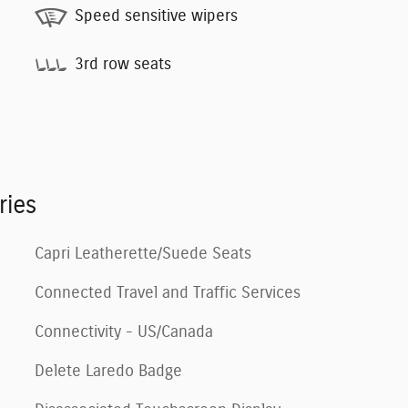
Speed sensitive wipers
3rd row seats
ries
Capri Leatherette/Suede Seats
Connected Travel and Traffic Services
Connectivity - US/Canada
Delete Laredo Badge