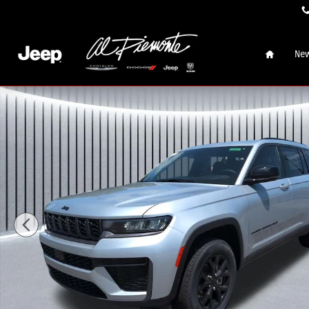
Skip to main content
Home
New
New 2026 Jeep Grand Cherokee L LAREDO ALTITUDE 4X4 Spo