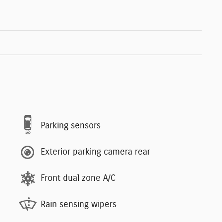
Parking sensors
Exterior parking camera rear
Front dual zone A/C
Rain sensing wipers