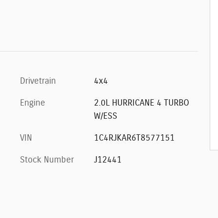
Drivetrain
4x4
Engine
2.0L HURRICANE 4 TURBO
W/ESS
VIN
1C4RJKAR6T8577151
Stock Number
J12441