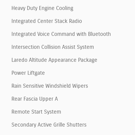
Heavy Duty Engine Cooling
Integrated Center Stack Radio
Integrated Voice Command with Bluetooth
Intersection Collision Assist System
Laredo Altitude Appearance Package
Power Liftgate
Rain Sensitive Windshield Wipers
Rear Fascia Upper A
Remote Start System
Secondary Active Grille Shutters