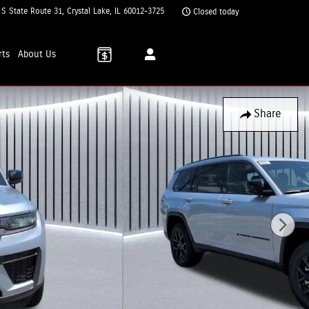
 S State Route 31
Crystal Lake
,
IL
60012-3725
Closed today
rts
About
Us
Share