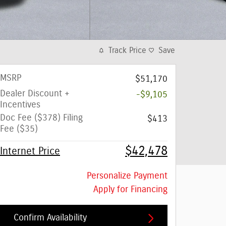
Track Price
Save
MSRP
$51,170
Dealer Discount +
-$9,105
Incentives
Doc Fee ($378) Filing
$413
Fee ($35)
$42,478
Internet Price
Personalize Payment
Apply for Financing
Confirm Availability