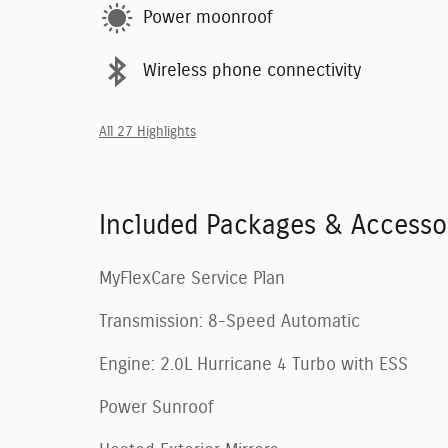
Power moonroof
Wireless phone connectivity
All 27 Highlights
Included Packages & Accesso
MyFlexCare Service Plan
Transmission: 8-Speed Automatic
Engine: 2.0L Hurricane 4 Turbo with ESS
Power Sunroof