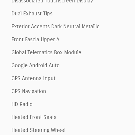
Disassociated Touchscreen Display
Dual Exhaust Tips
Exterior Accents Dark Neutral Metallic
Front Fascia Upper A
Global Telematics Box Module
Google Android Auto
GPS Antenna Input
GPS Navigation
HD Radio
Heated Front Seats
Heated Steering Wheel