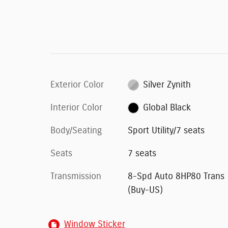
Exterior Color
Silver Zynith
Interior Color
Global Black
Body/Seating
Sport Utility/7 seats
Seats
7 seats
Transmission
8-Spd Auto 8HP80 Trans
(Buy-US)
Window Sticker