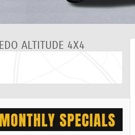
REDO ALTITUDE 4X4