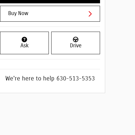
Buy Now
Ask
Drive
We're here to help
630-513-5353