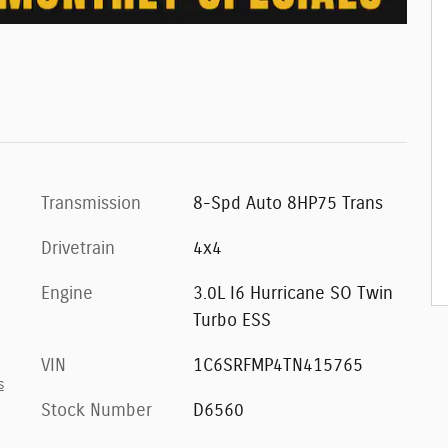
Transmission
8-Spd Auto 8HP75 Trans
Drivetrain
4x4
Engine
3.0L I6 Hurricane SO Twin
Turbo ESS
VIN
1C6SRFMP4TN415765
s
Stock Number
D6560