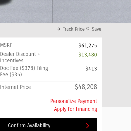
Track Price
Save
MSRP
$61,275
Dealer Discount +
-$13,480
Incentives
Doc Fee ($378) Filing
$413
Fee ($35)
$48,208
Internet Price
Personalize Payment
Apply for Financing
Confirm Availability