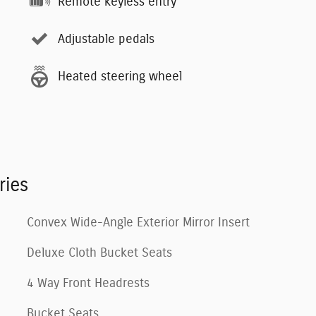
Remote keyless entry
Adjustable pedals
Heated steering wheel
ries
Convex Wide-Angle Exterior Mirror Insert
Deluxe Cloth Bucket Seats
4 Way Front Headrests
Bucket Seats