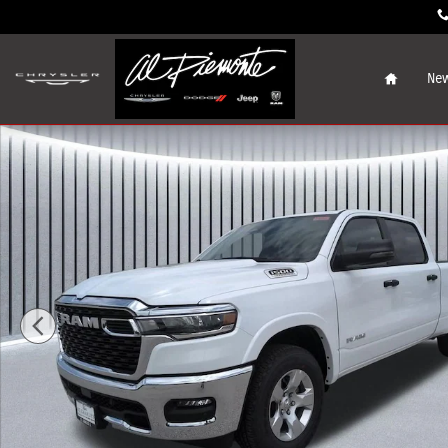
Skip to main content
Home
New
New 2026 Ram 1500 BIG HORN CREW CAB 4X4 6'4 BOX Pic