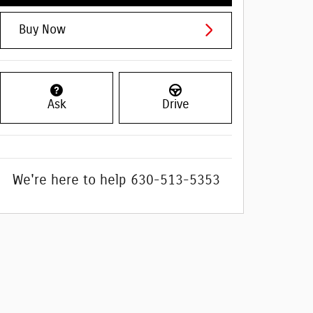
Buy Now
Ask
Drive
We're here to help
630-513-5353