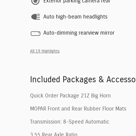
Exterior parking camera rear
Auto high-beam headlights
Auto-dimming rearview mirror
All 19 Highlights
Included Packages & Accesso
Quick Order Package 21Z Big Horn
MOPAR Front and Rear Rubber Floor Mats
Transmission: 8-Speed Automatic
3.55 Rear Axle Ratio