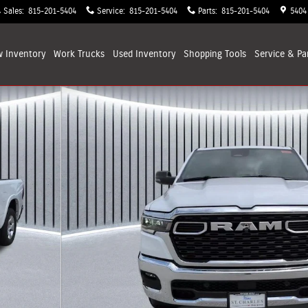
Sales
:
815-201-5404
Service
:
815-201-5404
Parts
:
815-201-5404
5404
 Inventory
Work Trucks
Used Inventory
Shopping
Tools
Service & Pa
kup Photo 1 of 33