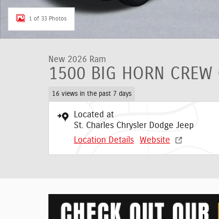
1 of 33 Photos
New 2026 Ram
1500 BIG HORN CREW 
16 views in the past 7 days
Located at
St. Charles Chrysler Dodge Jeep
Location Details
Website