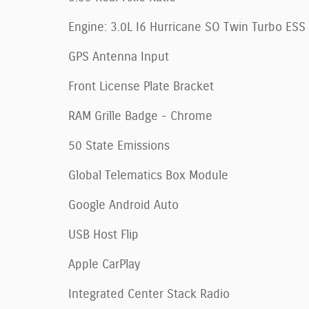
Engine: 3.0L I6 Hurricane SO Twin Turbo ESS
GPS Antenna Input
Front License Plate Bracket
RAM Grille Badge - Chrome
50 State Emissions
Global Telematics Box Module
Google Android Auto
USB Host Flip
Apple CarPlay
Integrated Center Stack Radio