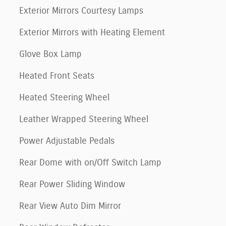
Exterior Mirrors Courtesy Lamps
Exterior Mirrors with Heating Element
Glove Box Lamp
Heated Front Seats
Heated Steering Wheel
Leather Wrapped Steering Wheel
Power Adjustable Pedals
Rear Dome with on/Off Switch Lamp
Rear Power Sliding Window
Rear View Auto Dim Mirror