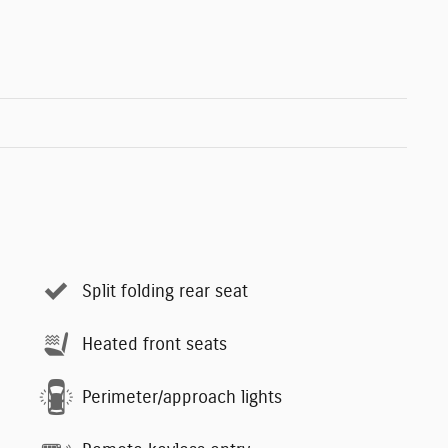
Split folding rear seat
Heated front seats
Perimeter/approach lights