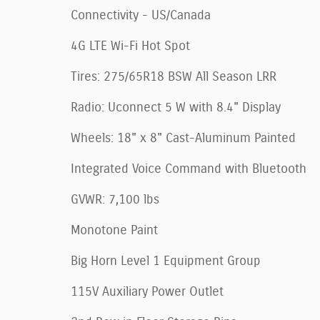
Connectivity - US/Canada
4G LTE Wi-Fi Hot Spot
Tires: 275/65R18 BSW All Season LRR
Radio: Uconnect 5 W with 8.4" Display
Wheels: 18" x 8" Cast-Aluminum Painted
Integrated Voice Command with Bluetooth
GVWR: 7,100 lbs
Monotone Paint
Big Horn Level 1 Equipment Group
115V Auxiliary Power Outlet