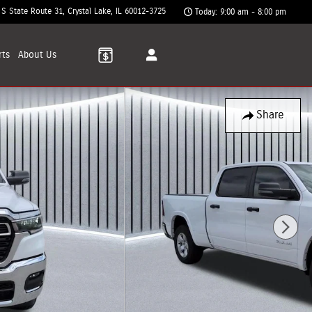
 S State Route 31
Crystal Lake
,
IL
60012-3725
Today: 9:00 am - 8:00 pm
rts
About
Us
Share