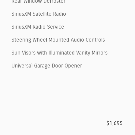
Rear Window Defroster
SiriusXM Satellite Radio
SiriusXM Radio Service
Steering Wheel Mounted Audio Controls
Sun Visors with Illuminated Vanity Mirrors
Universal Garage Door Opener
$1,695