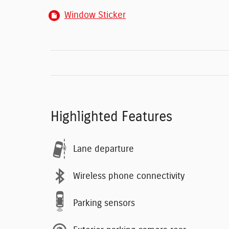
Window Sticker
Highlighted Features
Lane departure
Wireless phone connectivity
Parking sensors