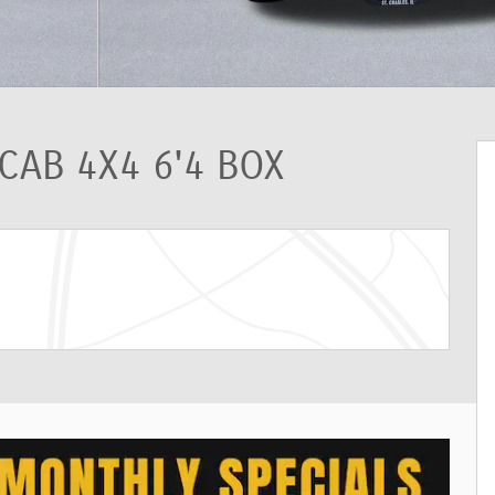
CAB 4X4 6'4 BOX