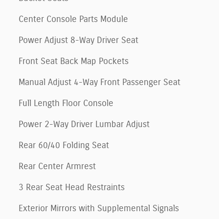
Center Console Parts Module
Power Adjust 8-Way Driver Seat
Front Seat Back Map Pockets
Manual Adjust 4-Way Front Passenger Seat
Full Length Floor Console
Power 2-Way Driver Lumbar Adjust
Rear 60/40 Folding Seat
Rear Center Armrest
3 Rear Seat Head Restraints
Exterior Mirrors with Supplemental Signals