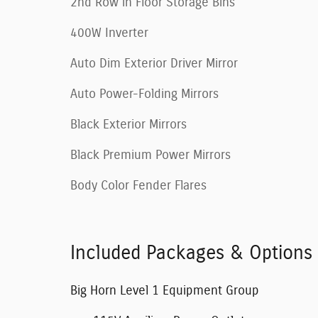
2nd Row in Floor Storage Bins
400W Inverter
Auto Dim Exterior Driver Mirror
Auto Power-Folding Mirrors
Black Exterior Mirrors
Black Premium Power Mirrors
Body Color Fender Flares
Included Packages & Options
Big Horn Level 1 Equipment Group