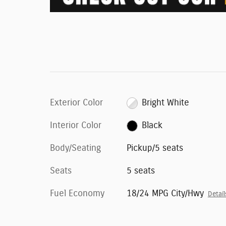
Exterior Color
Bright White
Interior Color
Black
Body/Seating
Pickup/5 seats
Seats
5 seats
Fuel Economy
18/24 MPG City/Hwy
Detail