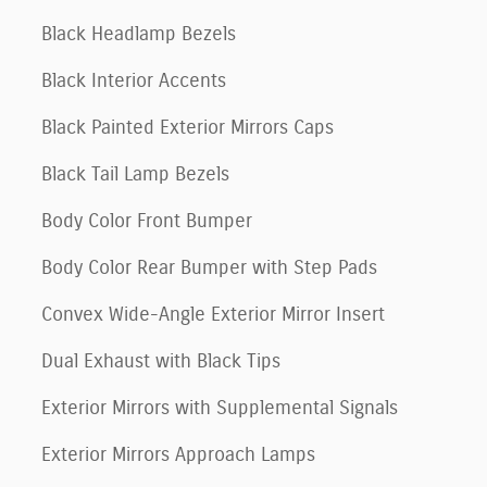
Black Headlamp Bezels
Black Interior Accents
Black Painted Exterior Mirrors Caps
Black Tail Lamp Bezels
Body Color Front Bumper
Body Color Rear Bumper with Step Pads
Convex Wide-Angle Exterior Mirror Insert
Dual Exhaust with Black Tips
Exterior Mirrors with Supplemental Signals
Exterior Mirrors Approach Lamps