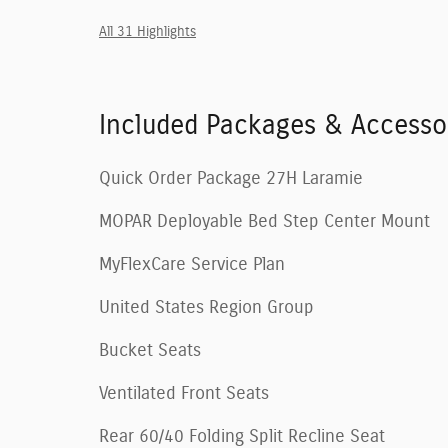
All 31 Highlights
Included Packages & Accesso
Quick Order Package 27H Laramie
MOPAR Deployable Bed Step Center Mount
MyFlexCare Service Plan
United States Region Group
Bucket Seats
Ventilated Front Seats
Rear 60/40 Folding Split Recline Seat