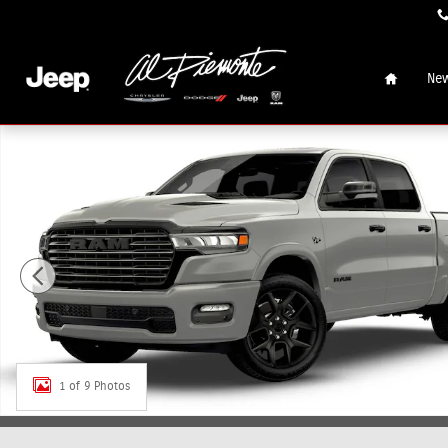
Skip to main content
Home
New
New 2026 Ram 1500 LARAMIE CREW CAB 4X4 5'7 BOX Pick
1 of 9 Photos