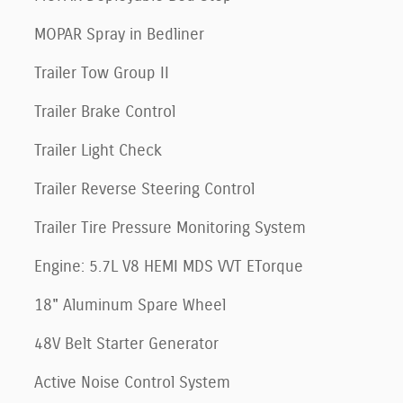
MOPAR Spray in Bedliner
Trailer Tow Group II
Trailer Brake Control
Trailer Light Check
Trailer Reverse Steering Control
Trailer Tire Pressure Monitoring System
Engine: 5.7L V8 HEMI MDS VVT ETorque
18" Aluminum Spare Wheel
48V Belt Starter Generator
Active Noise Control System