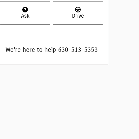
Ask
Drive
We're here to help
630-513-5353