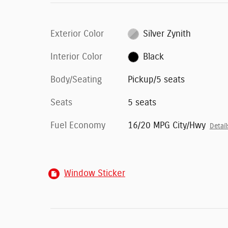
Exterior Color
Silver Zynith
Interior Color
Black
Body/Seating
Pickup/5 seats
Seats
5 seats
Fuel Economy
16/20 MPG City/Hwy
Detail
Window Sticker