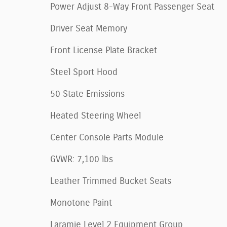
Power Adjust 8-Way Front Passenger Seat
Driver Seat Memory
Front License Plate Bracket
Steel Sport Hood
50 State Emissions
Heated Steering Wheel
Center Console Parts Module
GVWR: 7,100 lbs
Leather Trimmed Bucket Seats
Monotone Paint
Laramie Level 2 Equipment Group