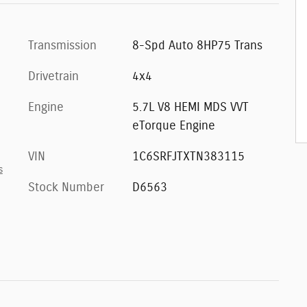
Transmission
8-Spd Auto 8HP75 Trans
Drivetrain
4x4
Engine
5.7L V8 HEMI MDS VVT
eTorque Engine
VIN
1C6SRFJTXTN383115
s
Stock Number
D6563