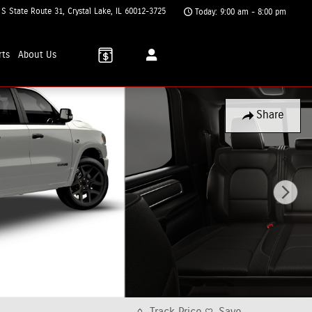
 S State Route 31
Crystal Lake
,
IL
60012-3725
Today: 9:00 am - 8:00 pm
rts
About
Us
Share