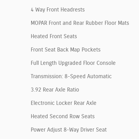
4 Way Front Headrests
MOPAR Front and Rear Rubber Floor Mats
Heated Front Seats
Front Seat Back Map Pockets
Full Length Upgraded Floor Console
Transmission: 8-Speed Automatic
3.92 Rear Axle Ratio
Electronic Locker Rear Axle
Heated Second Row Seats
Power Adjust 8-Way Driver Seat