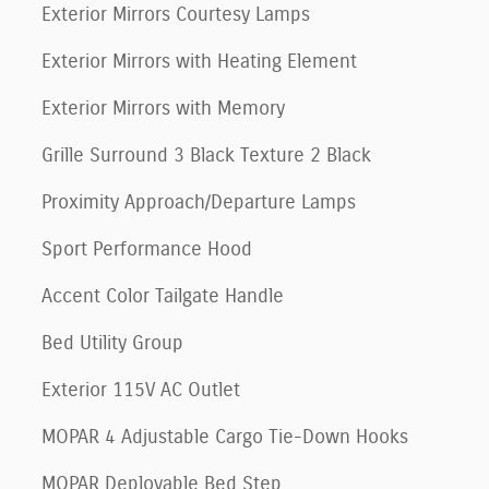
Exterior Mirrors Courtesy Lamps
Exterior Mirrors with Heating Element
Exterior Mirrors with Memory
Grille Surround 3 Black Texture 2 Black
Proximity Approach/Departure Lamps
Sport Performance Hood
Accent Color Tailgate Handle
Bed Utility Group
Exterior 115V AC Outlet
MOPAR 4 Adjustable Cargo Tie-Down Hooks
MOPAR Deployable Bed Step