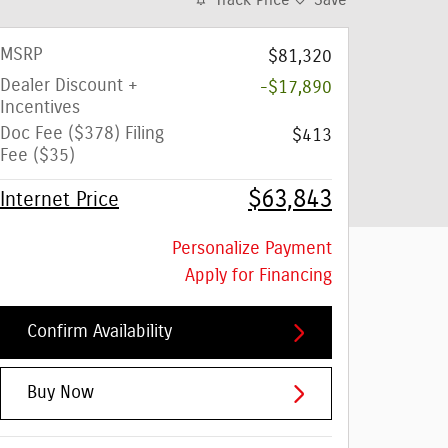
Track Price
Save
MSRP
$81,320
Dealer Discount +
-$17,890
Incentives
Doc Fee ($378) Filing
$413
Fee ($35)
$63,843
Internet Price
Personalize Payment
Apply for Financing
Confirm Availability
Buy Now