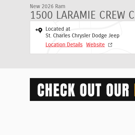
New 2026 Ram
1500 LARAMIE CREW C
Located at
St. Charles Chrysler Dodge Jeep
Location Details
Website