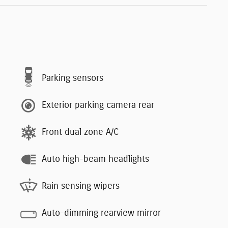
Parking sensors
Exterior parking camera rear
Front dual zone A/C
Auto high-beam headlights
Rain sensing wipers
Auto-dimming rearview mirror