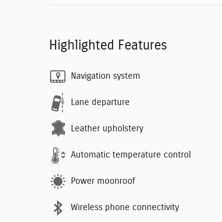
Highlighted Features
Navigation system
Lane departure
Leather upholstery
Automatic temperature control
Power moonroof
Wireless phone connectivity