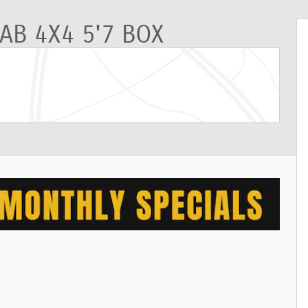
AB 4X4 5'7 BOX