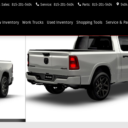
Sales
:
815-201-5404
Service
:
815-201-5404
Parts
:
815-201-5404
5404
 Inventory
Work Trucks
Used Inventory
Shopping
Tools
Service & Pa
up Photo 1 of 9