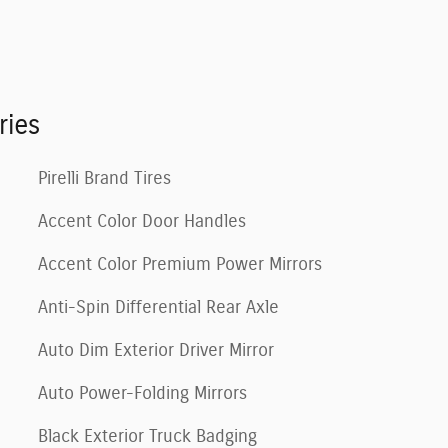
ries
Pirelli Brand Tires
Accent Color Door Handles
Accent Color Premium Power Mirrors
Anti-Spin Differential Rear Axle
Auto Dim Exterior Driver Mirror
Auto Power-Folding Mirrors
Black Exterior Truck Badging