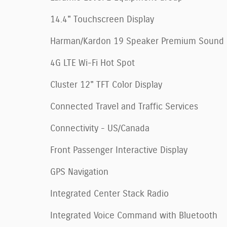
14.4" Touchscreen Display
Harman/Kardon 19 Speaker Premium Sound
4G LTE Wi-Fi Hot Spot
Cluster 12" TFT Color Display
Connected Travel and Traffic Services
Connectivity - US/Canada
Front Passenger Interactive Display
GPS Navigation
Integrated Center Stack Radio
Integrated Voice Command with Bluetooth