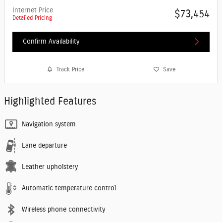
Internet Price
$73,454
Detailed Pricing
Confirm Availability
Track Price
Save
Highlighted Features
Navigation system
Lane departure
Leather upholstery
Automatic temperature control
Wireless phone connectivity