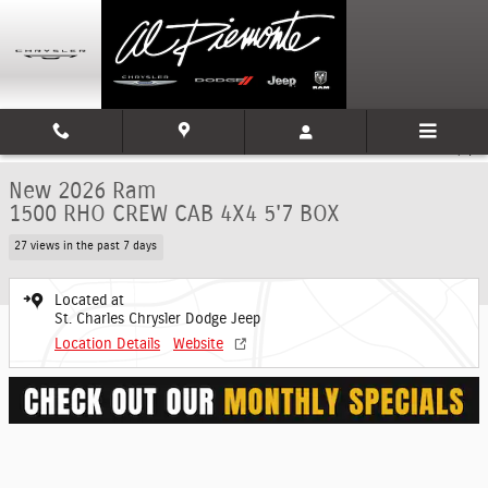
Skip to main content
New 2026 Ram 1500 RHO CREW CAB 4X4 5'7 BOX Pickup Photo 1 of 9
1 of 9 Photos
Shar
New 2026 Ram
1500 RHO CREW CAB 4X4 5'7 BOX
27 views in the past 7 days
Located at
St. Charles Chrysler Dodge Jeep
Location Details
Website