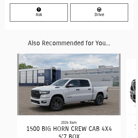
Ask
Drive
Also Recommended for You...
Slide 1 of 6
2026 Ram
1
1500 BIG HORN CREW CAB 4X4
5'7 BOX