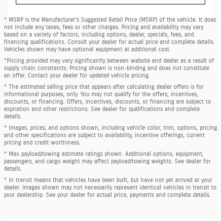
* MSRP is the Manufacturer's Suggested Retail Price (MSRP) of the vehicle. It does
not include any taxes, fees or other charges. Pricing and availability may vary
based on a variety of factors, including options, dealer, specials, fees, and
financing qualifications. Consult your dealer for actual price and complete details.
Vehicles shown may have optional equipment at additional cost.
*Pricing provided may vary significantly between website and dealer as a result of
supply chain constraints. Pricing shown is non-binding and does not constitute
an offer. Contact your dealer for updated vehicle pricing.
* The estimated selling price that appears after calculating dealer offers is for
informational purposes, only. You may not qualify for the offers, incentives,
discounts, or financing. Offers, incentives, discounts, or financing are subject to
expiration and other restrictions. See dealer for qualifications and complete
details.
* Images, prices, and options shown, including vehicle color, trim, options, pricing
and other specifications are subject to availability, incentive offerings, current
pricing and credit worthiness.
* Max payload/towing estimate ratings shown. Additional options, equipment,
passengers, and cargo weight may affect payload/towing weights. See dealer for
details.
* In transit means that vehicles have been built, but have not yet arrived at your
dealer. Images shown may not necessarily represent identical vehicles in transit to
your dealership. See your dealer for actual price, payments and complete details.