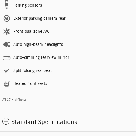
Parking sensors
Exterior parking camera rear
Front dual zone A/C
Auto high-beam headlights
Auto-dimming rearview mirror
Split folding rear seat
Heated front seats
All 27 Highlights
Standard Specifications