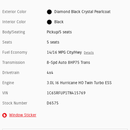
Exterior Color
Diamond Black Crystal Pearlcoat
Interior Color
Black
Body/Seating
Pickup/5 seats
Seats
5 seats
Fuel Economy
14/16 MPG City/Hwy
Details
Transmission
8-Spd Auto 8HP75 Trans
Drivetrain
4x4
Engine
3.0L I6 Hurricane HO Twin Turbo ESS
VIN
1C6SRFUP1TN415769
Stock Number
D6575
Window Sticker