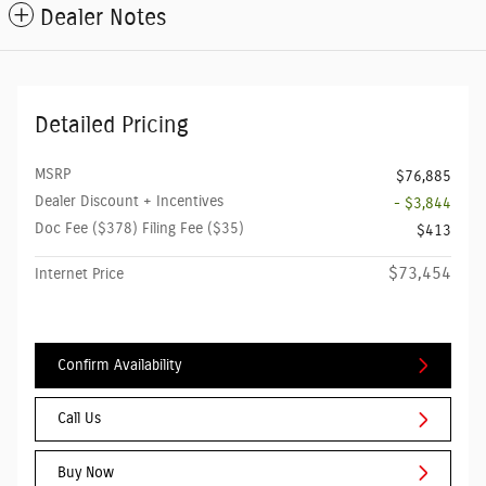
Dealer Notes
Detailed Pricing
MSRP
$76,885
Dealer Discount + Incentives
- $3,844
Doc Fee ($378) Filing Fee ($35)
$413
$73,454
Internet Price
Confirm Availability
Call Us
Buy Now