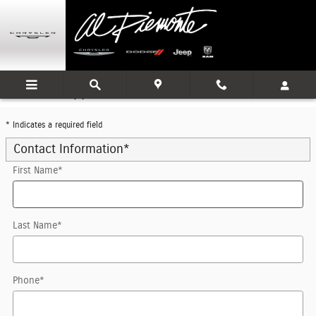
Skip to main content
Trade-In Appraisal
* Indicates a required field
Contact Information
*
First Name
*
Last Name
*
Phone
*