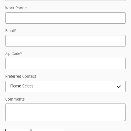
Work Phone
Email
*
Zip Code
*
Preferred Contact
Comments