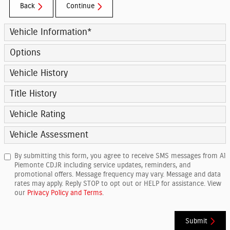
Back
Continue
Vehicle Information
*
Options
Vehicle History
Title History
Vehicle Rating
Vehicle Assessment
By submitting this form, you agree to receive SMS messages from Al
Piemonte CDJR including service updates, reminders, and
promotional offers. Message frequency may vary. Message and data
rates may apply. Reply STOP to opt out or HELP for assistance. View
our
Privacy Policy and Terms
.
Submit