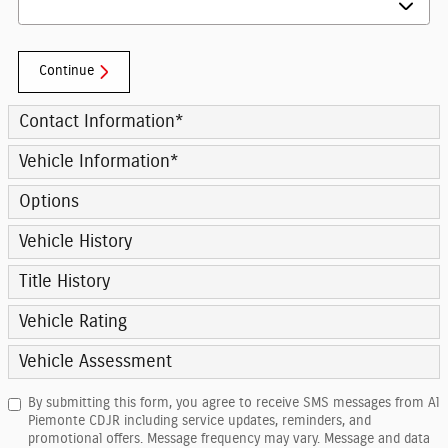
Continue
Contact Information
*
Vehicle Information
*
Options
Vehicle History
Title History
Vehicle Rating
Vehicle Assessment
By submitting this form, you agree to receive SMS messages from Al
Piemonte CDJR including service updates, reminders, and
promotional offers. Message frequency may vary. Message and data