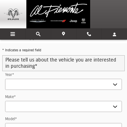
Skip to main content
Trade-In Appraisal
* Indicates a required field
Please tell us about the vehicle you are interested
in purchasing
*
Year
*
Make
*
Model
*